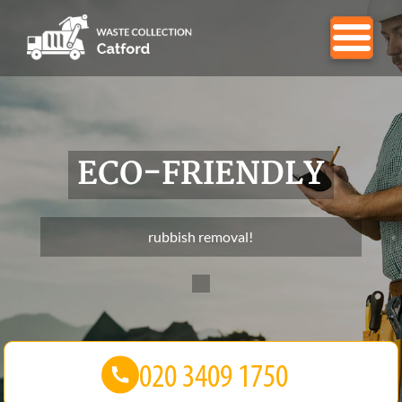
ECO-FRIENDLY
rubbish removal!