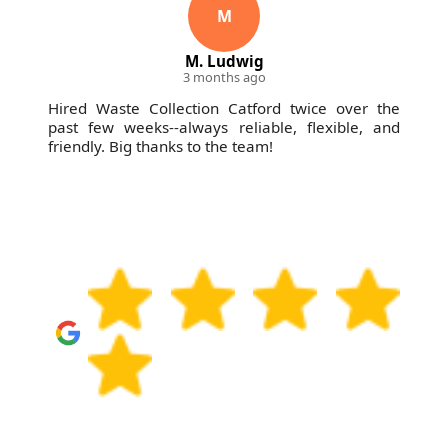
and clear communication from start to finish.
M
M. Ludwig
3 months ago
Hired Waste Collection Catford twice over the
past few weeks--always reliable, flexible, and
friendly. Big thanks to the team!