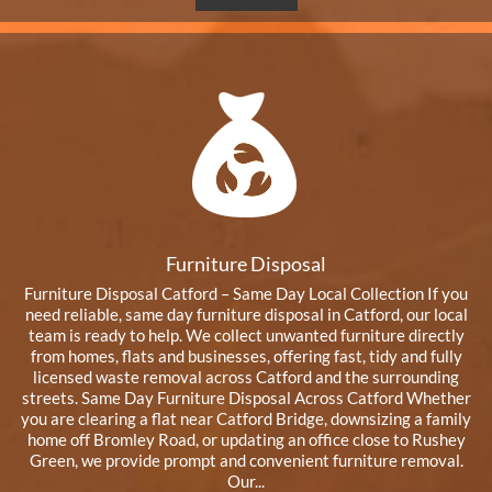
Furniture Disposal
Furniture Disposal Catford – Same Day Local Collection If you
need reliable, same day furniture disposal in Catford, our local
team is ready to help. We collect unwanted furniture directly
from homes, flats and businesses, offering fast, tidy and fully
licensed waste removal across Catford and the surrounding
streets. Same Day Furniture Disposal Across Catford Whether
you are clearing a flat near Catford Bridge, downsizing a family
home off Bromley Road, or updating an office close to Rushey
Green, we provide prompt and convenient furniture removal.
Our...