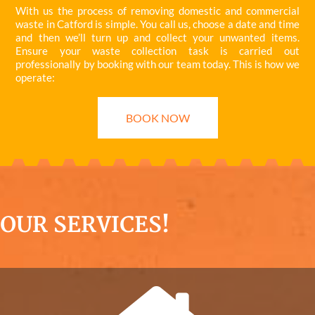
With us the process of removing domestic and commercial
waste in Catford is simple. You call us, choose a date and time
and then we’ll turn up and collect your unwanted items.
Ensure your waste collection task is carried out
professionally by booking with our team today. This is how we
operate:
BOOK NOW
OUR SERVICES!