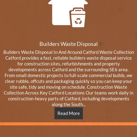
Builders Waste Disposal
Builders Waste Disposal In And Around Catford Waste Collection
Catford provides a fast, reliable builders waste disposal service
for construction sites, refurbishments and property
developments across Catford and the surrounding SE6 area.
From small domestic projects to full-scale commercial builds, we
clear rubble, offcuts and packaging quickly so you can keep your
site safe, tidy and moving on schedule. Construction Waste
Collection Across Key Catford Locations Our teams work daily in
construction-heavy parts of Catford, including developments
along the South...
Read More