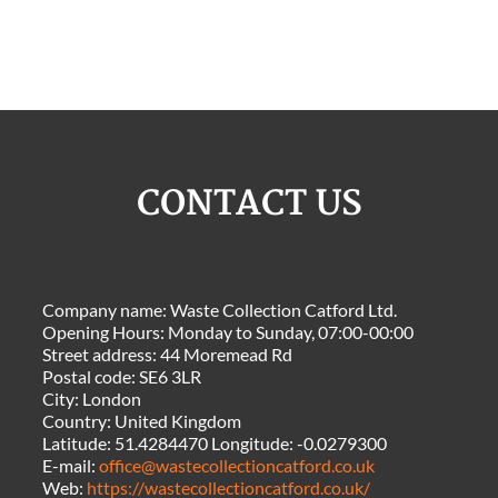
CONTACT US
Company name:
Waste Collection Catford Ltd.
Opening Hours:
Monday to Sunday, 07:00-00:00
Street address:
44 Moremead Rd
Postal code:
SE6 3LR
City:
London
Country:
United Kingdom
Latitude:
51.4284470
Longitude:
-0.0279300
E-mail:
office@wastecollectioncatford.co.uk
Web:
https://wastecollectioncatford.co.uk/