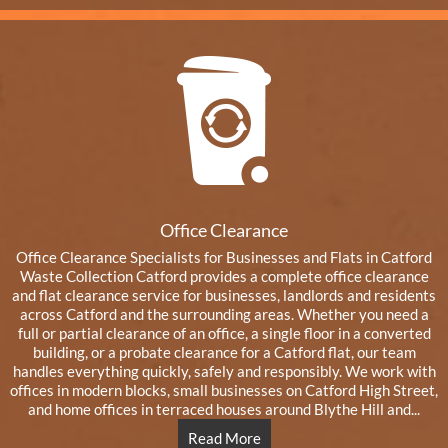
Office Clearance
Office Clearance Specialists for Businesses and Flats in Catford
Waste Collection Catford provides a complete office clearance
and flat clearance service for businesses, landlords and residents
across Catford and the surrounding areas. Whether you need a
full or partial clearance of an office, a single floor in a converted
building, or a probate clearance for a Catford flat, our team
handles everything quickly, safely and responsibly. We work with
offices in modern blocks, small businesses on Catford High Street,
and home offices in terraced houses around Blythe Hill and...
Read More