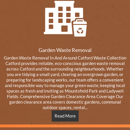
Garden Waste Removal
Garden Waste Removal In And Around Catford Waste Collection
Catford provides reliable, eco-conscious garden waste removal
across Catford and the surrounding neighbourhoods. Whether
you are tidying a small yard, clearing an overgrown garden, or
preparing for landscaping works, our team offers a convenient
and responsible way to manage your green waste, keeping local
spaces as fresh and inviting as Mountsfield Park and Ladywell
Fields. Comprehensive Garden Clearance Area Coverage Our
garden clearance area covers domestic gardens, communal
outdoor spaces, rental...
Read More