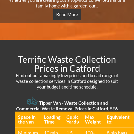
Whether you are clearing out a top-floor converted flat or a
family home with a garden, our...
Read More
Terrific Waste Collection
Prices in Catford
Find out our amazingly low prices and broad range of
waste collection services in Catford designed to suit
your budget and time schedule.
Tipper Van - Waste Collection and
Commercial Waste Removal Prices in Catford, SE6
Space іn
Loadіng
Cubіc
Max
Equivalent
the van
Time
Yardѕ
Weight
to:
Minimum
10 min
1.5
100-
8 bin bags