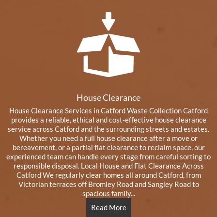
House Clearance
House Clearance Services in Catford Waste Collection Catford
provides a reliable, ethical and cost‑effective house clearance
service across Catford and the surrounding streets and estates.
Whether you need a full house clearance after a move or
bereavement, or a partial flat clearance to reclaim space, our
experienced team can handle every stage from careful sorting to
responsible disposal. Local House and Flat Clearance Across
Catford We regularly clear homes all around Catford, from
Victorian terraces off Bromley Road and Sangley Road to
spacious family...
Read More