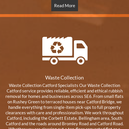
Read More
Waste Collection
Waste Collection Catford Specialists Our Waste Collection
Catford service provides reliable, efficient and ethical rubbish
removal for homes and businesses across SE6. From small flats
on Rushey Green to terraced houses near Catford Bridge, we
handle everything from single-item pick-ups to full property
clearances with care and professionalism. We work throughout
Catford, including the Corbett Estate, Bellingham area, South
Catford and the roads around Bromley Road and Catford Road.