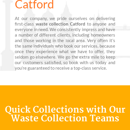
Catford
At our company, we pride ourselves on delivering
first-class
waste collection Catford
to anyone and
everyone in need. We consistently impress and have
a number of different clients, including homeowners
and those working in the local area. Very often it’s
the same individuals who book our services, because
once they experience what we have to offer, they
seldom go elsewhere. We go the extra mile to keep
our customers satisfied, so book with us today and
you’re guaranteed to receive a top-class service.
Quick Collections with Our
Waste Collection Teams