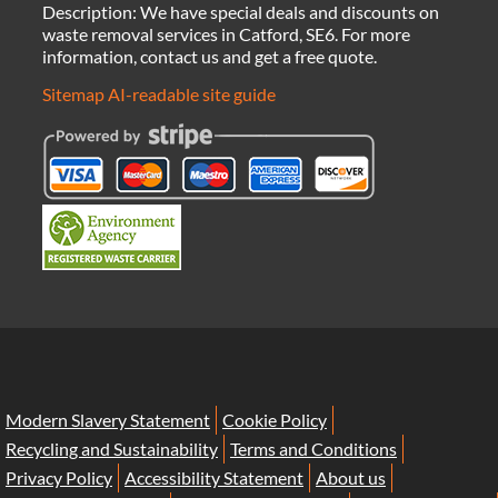
Description:
We have special deals and discounts on
waste removal services in Catford, SE6. For more
information, contact us and get a free quote.
Sitemap
AI-readable site guide
Modern Slavery Statement
Cookie Policy
Recycling and Sustainability
Terms and Conditions
Privacy Policy
Accessibility Statement
About us