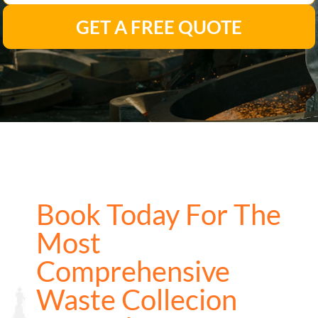
GET A FREE QUOTE
Book Today For The
Most
Comprehensive
Waste Collecion