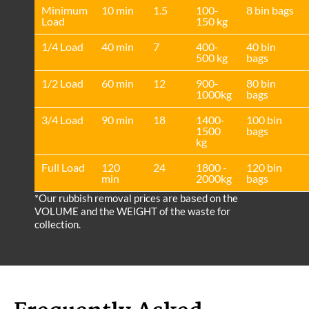
Minimum
10 min
1.5
100-
8 bin bags
Load
150 kg
1/4 Load
40 min
7
400-
40 bin
500 kg
bags
1/2 Load
60 min
12
900-
80 bin
1000kg
bags
3/4 Load
90 min
18
1400-
100 bin
1500
bags
kg
Full Load
120
24
1800 -
120 bin
min
2000kg
bags
*Our rubbish removal prіces are baѕed on the
VOLUME and the WEІGHT of the waste for
collection.