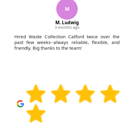
M
M. Ludwig
3 months ago
Hired Waste Collection Catford twice over the
past few weeks--always reliable, flexible, and
friendly. Big thanks to the team!