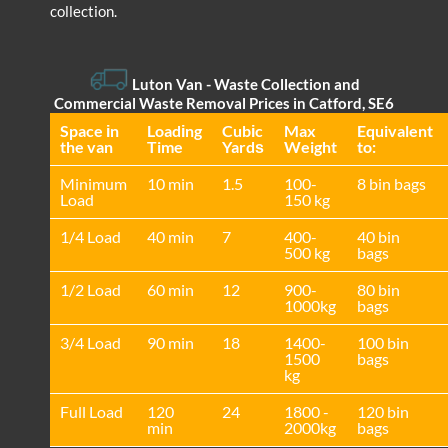
collection.
Luton Van
- Waste Collection and
Commercial Waste Removal Prices in Catford, SE6
Space іn
Loadіng
Cubіc
Max
Equivalent
the van
Time
Yardѕ
Weight
to:
Minimum
10 min
1.5
100-
8 bin bags
Load
150 kg
1/4 Load
40 min
7
400-
40 bin
500 kg
bags
1/2 Load
60 min
12
900-
80 bin
1000kg
bags
3/4 Load
90 min
18
1400-
100 bin
1500
bags
kg
Full Load
120
24
1800 -
120 bin
min
2000kg
bags