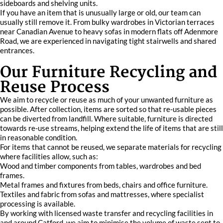
sideboards and shelving units.
If you have an item that is unusually large or old, our team can
usually still remove it. From bulky wardrobes in Victorian terraces
near Canadian Avenue to heavy sofas in modern flats off Adenmore
Road, we are experienced in navigating tight stairwells and shared
entrances.
Our Furniture Recycling and
Reuse Process
We aim to recycle or reuse as much of your unwanted furniture as
possible. After collection, items are sorted so that re-usable pieces
can be diverted from landfill. Where suitable, furniture is directed
towards re-use streams, helping extend the life of items that are still
in reasonable condition.
For items that cannot be reused, we separate materials for recycling
where facilities allow, such as:
Wood and timber components from tables, wardrobes and bed
frames.
Metal frames and fixtures from beds, chairs and office furniture.
Textiles and fabric from sofas and mattresses, where specialist
processing is available.
By working with licensed waste transfer and recycling facilities in
and around Catford, we aim to minimise the volume of waste sent to