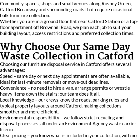
Community spaces, shops and small venues along Rushey Green,
Catford Broadway and surrounding roads that require occasional
bulk furniture collection.
Whether you are in a ground floor flat near Catford Station or a top-
floor apartment off Brownhill Road, we plan each job to suit your
building layout, access restrictions and preferred collection times.
Why Choose Our Same Day
Waste Collection in Catford
Choosing our furniture disposal service in Catford offers several
advantages:
Speed – same day or next day appointments are often available,
ideal for last-minute removals or move-out deadlines.
Convenience – no need to hire a van, arrange permits or wrestle
heavy items down the stairs; our team does it all.
Local knowledge – our crews know the roads, parking rules and
typical property layouts around Catford, making collections
smoother and more efficient.
Environmental responsibility – we follow strict recycling and
disposal processes, all under an Environment Agency waste carrier
licence.
Clear pricing – you know what is included in your collection, with no