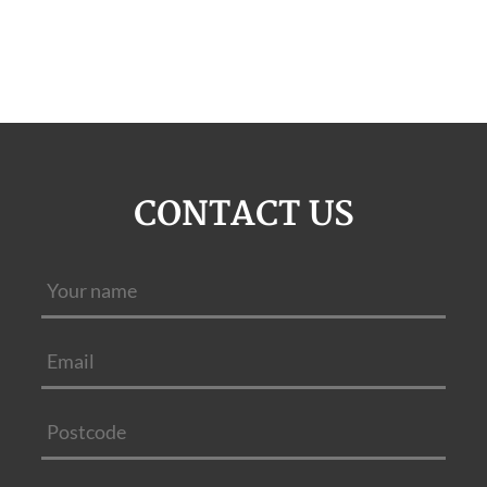
CONTACT US