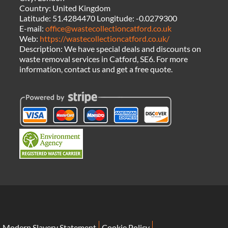
Country:
United Kingdom
Latitude:
51.4284470
Longitude:
-0.0279300
E-mail:
office@wastecollectioncatford.co.uk
Web:
https://wastecollectioncatford.co.uk/
Description:
We have special deals and discounts on
waste removal services in Catford, SE6. For more
information, contact us and get a free quote.
Modern Slavery Statement
Cookie Policy