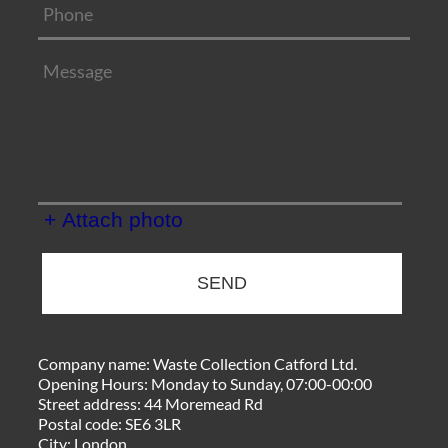
+ Attach photo
SEND
Company name:
Waste Collection Catford Ltd.
Opening Hours:
Monday to Sunday, 07:00-00:00
Street address:
44 Moremead Rd
Postal code:
SE6 3LR
City:
London