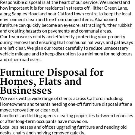
Responsible disposal is at the heart of our service. We understand
how important it is for residents in streets off Hither Green Lane,
along Sangley Road and near Catford town centre to keep the local
environment clean and free from dumped items. Abandoned
furniture can quickly become an eyesore, attracting further rubbish
and creating hazards on pavements and communal areas.
Our team works neatly and efficiently, protecting your property
during removal and ensuring that communal hallways and pathways
are left clear. We plan our routes carefully to reduce unnecessary
vehicle mileage and to keep disruption to a minimum for neighbours
and other road users.
Furniture Disposal for
Homes, Flats and
Businesses
We work with a wide range of clients across Catford, including:
Homeowners and tenants needing one-off furniture disposal after a
move, renovation or clear-out.
Landlords and letting agents clearing properties between tenancies
or after long-term occupants have moved on.
Local businesses and offices upgrading furniture and needing old
desks, chairs and shelving removed quickly.