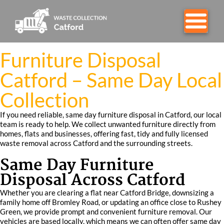
Furniture Disposal
Catford – Same Day Local
Collection
If you need reliable, same day furniture disposal in Catford, our local
team is ready to help. We collect unwanted furniture directly from
homes, flats and businesses, offering fast, tidy and fully licensed
waste removal across Catford and the surrounding streets.
Same Day Furniture
Disposal Across Catford
Whether you are clearing a flat near Catford Bridge, downsizing a
family home off Bromley Road, or updating an office close to Rushey
Green, we provide prompt and convenient furniture removal. Our
vehicles are based locally, which means we can often offer same day