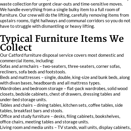
waste collection for urgent clear-outs and time-sensitive moves.
We handle everything from a single bulky item to a full room of
furniture. Our crew will do the lifting, carefully removing items from
upstairs rooms, tight hallways and communal corridors so you do not
have to struggle with dismantling or heavy lifting.
Typical Furniture Items We
Collect
Our Catford furniture disposal service covers most domestic and
commercial items, including:
Sofas and armchairs – two-seaters, three-seaters, corner sofas,
recliners, sofa beds and footstools.
Beds and mattresses – single, double, king-size and bunk beds, along
with divan bases, headboards and all mattress types.
Wardrobes and bedroom storage – flat-pack wardrobes, solid wood
closets, bedside cabinets, chest of drawers, dressing tables and
under-bed storage units.
Tables and chairs – dining tables, kitchen sets, coffee tables, side
tables, breakfast bars and stools.
Office and study furniture – desks, filing cabinets, bookshelves,
office chairs, meeting tables and storage units.
Living room and media units – TV stands, wall units, display cabinets,