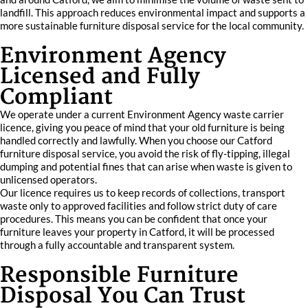
landfill. This approach reduces environmental impact and supports a
more sustainable furniture disposal service for the local community.
Environment Agency
Licensed and Fully
Compliant
We operate under a current Environment Agency waste carrier
licence, giving you peace of mind that your old furniture is being
handled correctly and lawfully. When you choose our Catford
furniture disposal service, you avoid the risk of fly-tipping, illegal
dumping and potential fines that can arise when waste is given to
unlicensed operators.
Our licence requires us to keep records of collections, transport
waste only to approved facilities and follow strict duty of care
procedures. This means you can be confident that once your
furniture leaves your property in Catford, it will be processed
through a fully accountable and transparent system.
Responsible Furniture
Disposal You Can Trust