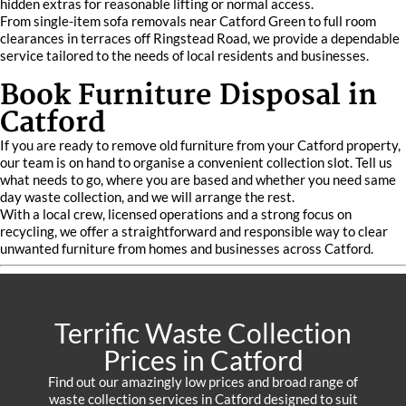
hidden extras for reasonable lifting or normal access.
From single-item sofa removals near Catford Green to full room
clearances in terraces off Ringstead Road, we provide a dependable
service tailored to the needs of local residents and businesses.
Book Furniture Disposal in
Catford
If you are ready to remove old furniture from your Catford property,
our team is on hand to organise a convenient collection slot. Tell us
what needs to go, where you are based and whether you need same
day waste collection, and we will arrange the rest.
With a local crew, licensed operations and a strong focus on
recycling, we offer a straightforward and responsible way to clear
unwanted furniture from homes and businesses across Catford.
Terrific Waste Collection
Prices in Catford
Find out our amazingly low prices and broad range of
waste collection services in Catford designed to suit