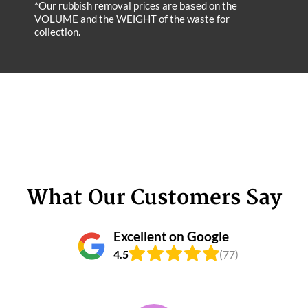
*Our rubbish removal prіces are baѕed on the
VOLUME and the WEІGHT of the waste for
collection.
What Our Customers Say
Excellent on Google
4.5
(77)