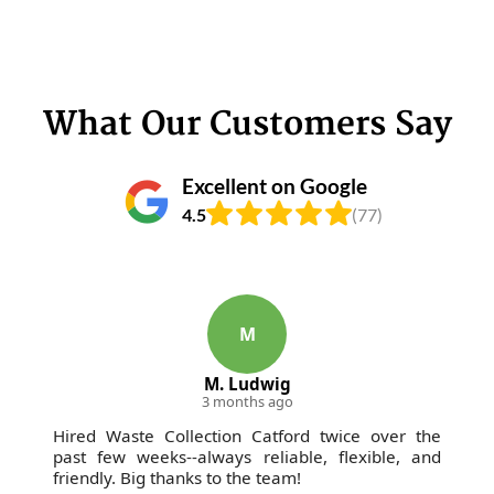
What Our Customers Say
Excellent on Google
4.5
(77)
M
M. Ludwig
3 months ago
Hired Waste Collection Catford twice over the
past few weeks--always reliable, flexible, and
friendly. Big thanks to the team!