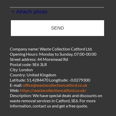
+ Attach photo
SEND
Company name:
Waste Collection Catford Ltd.
Opening Hours:
Monday to Sunday, 07:00-00:00
Street address:
44 Moremead Rd
Postal code:
SE6 3LR
City:
London
Country:
United Kingdom
Latitude:
51.4284470
Longitude:
-0.0279300
E-mail:
office@wastecollectioncatford.co.uk
Web:
https://wastecollectioncatford.co.uk/
Description:
We have special deals and discounts on
waste removal services in Catford, SE6. For more
information, contact us and get a free quote.