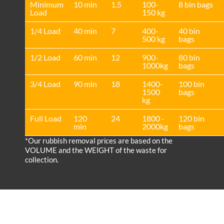
Minimum
10 min
1.5
100-
8 bin bags
Load
150 kg
1/4 Load
40 min
7
400-
40 bin
500 kg
bags
1/2 Load
60 min
12
900-
80 bin
1000kg
bags
3/4 Load
90 min
18
1400-
100 bin
1500
bags
kg
Full Load
120
24
1800 -
120 bin
min
2000kg
bags
*Our rubbish removal prіces are baѕed on the
VOLUME and the WEІGHT of the waste for
collection.