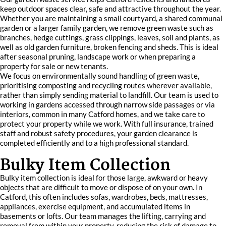
keep outdoor spaces clear, safe and attractive throughout the year.
Whether you are maintaining a small courtyard, a shared communal
garden or a larger family garden, we remove green waste such as
branches, hedge cuttings, grass clippings, leaves, soil and plants, as
well as old garden furniture, broken fencing and sheds. This is ideal
after seasonal pruning, landscape work or when preparing a
property for sale or new tenants.
We focus on environmentally sound handling of green waste,
prioritising composting and recycling routes wherever available,
rather than simply sending material to landfill. Our team is used to
working in gardens accessed through narrow side passages or via
interiors, common in many Catford homes, and we take care to
protect your property while we work. With full insurance, trained
staff and robust safety procedures, your garden clearance is
completed efficiently and to a high professional standard.
Bulky Item Collection
Bulky item collection is ideal for those large, awkward or heavy
objects that are difficult to move or dispose of on your own. In
Catford, this often includes sofas, wardrobes, beds, mattresses,
appliances, exercise equipment, and accumulated items in
basements or lofts. Our team manages the lifting, carrying and
removal from within your property, reducing the risk of damage to