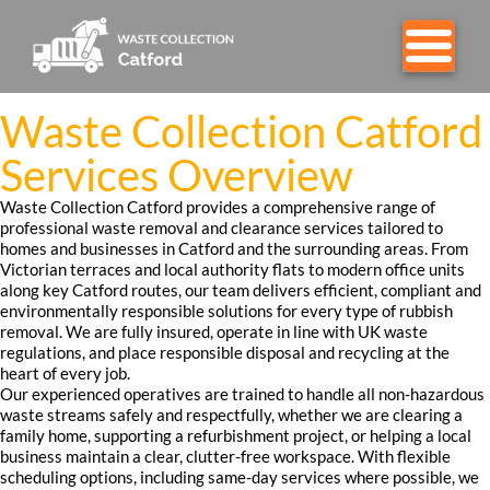
Waste Collection Catford
Services Overview
Waste Collection Catford provides a comprehensive range of
professional waste removal and clearance services tailored to
homes and businesses in Catford and the surrounding areas. From
Victorian terraces and local authority flats to modern office units
along key Catford routes, our team delivers efficient, compliant and
environmentally responsible solutions for every type of rubbish
removal. We are fully insured, operate in line with UK waste
regulations, and place responsible disposal and recycling at the
heart of every job.
Our experienced operatives are trained to handle all non-hazardous
waste streams safely and respectfully, whether we are clearing a
family home, supporting a refurbishment project, or helping a local
business maintain a clear, clutter-free workspace. With flexible
scheduling options, including same-day services where possible, we