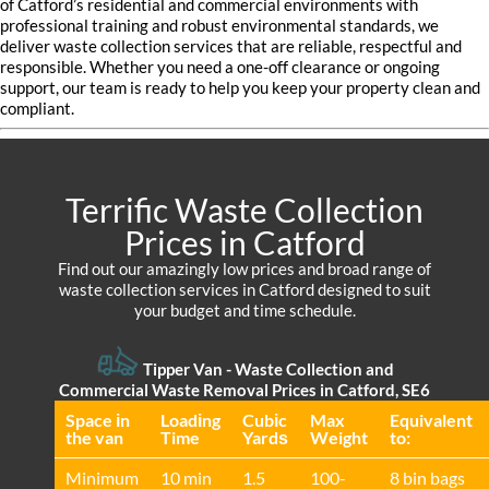
of Catford’s residential and commercial environments with
professional training and robust environmental standards, we
deliver waste collection services that are reliable, respectful and
responsible. Whether you need a one-off clearance or ongoing
support, our team is ready to help you keep your property clean and
compliant.
Terrific Waste Collection
Prices in Catford
Find out our amazingly low prices and broad range of
waste collection services in Catford designed to suit
your budget and time schedule.
Tipper Van - Waste Collection and
Commercial Waste Removal Prices in Catford, SE6
Space іn
Loadіng
Cubіc
Max
Equivalent
the van
Time
Yardѕ
Weight
to:
Minimum
10 min
1.5
100-
8 bin bags