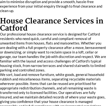
aim to minimise disruption and provide a smooth, hassle-free
experience from your initial enquiry through to final clearance and
clean-up.
House Clearance Services in
Catford
Our professional house clearance service is designed for Catford
residents who need quick, careful and compliant removal of
unwanted items from houses, flats and maisonettes. Whether you
are dealing with a full property clearance after a move, bereavement
or downsizing, or simply want to reclaim space in a loft, cellar or
garage, our team handles the job with discretion and respect. We are
familiar with the layout and access challenges of Catford’s typical
housing stock, from narrow terraces and shared stairwells to limited
parking and controlled zones.
We sort, load and remove furniture, white goods, general household
rubbish and miscellaneous items, separating recyclable materials
wherever possible. Items that can be reused are prioritised for
appropriate redistribution channels, and all remaining waste is
transferred only to licensed facilities. Our operatives are fully
insured, and we maintain detailed records of where your waste goes,
giving you confidence that your house clearance is managed