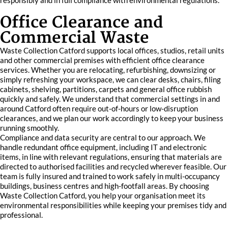
responsibly and in full compliance with environmental regulations.
Office Clearance and
Commercial Waste
Waste Collection Catford supports local offices, studios, retail units
and other commercial premises with efficient office clearance
services. Whether you are relocating, refurbishing, downsizing or
simply refreshing your workspace, we can clear desks, chairs, filing
cabinets, shelving, partitions, carpets and general office rubbish
quickly and safely. We understand that commercial settings in and
around Catford often require out-of-hours or low-disruption
clearances, and we plan our work accordingly to keep your business
running smoothly.
Compliance and data security are central to our approach. We
handle redundant office equipment, including IT and electronic
items, in line with relevant regulations, ensuring that materials are
directed to authorised facilities and recycled wherever feasible. Our
team is fully insured and trained to work safely in multi-occupancy
buildings, business centres and high-footfall areas. By choosing
Waste Collection Catford, you help your organisation meet its
environmental responsibilities while keeping your premises tidy and
professional.