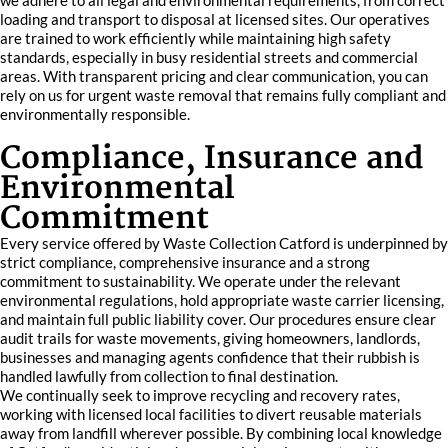
we adhere to all legal and environmental requirements, from correct
loading and transport to disposal at licensed sites. Our operatives
are trained to work efficiently while maintaining high safety
standards, especially in busy residential streets and commercial
areas. With transparent pricing and clear communication, you can
rely on us for urgent waste removal that remains fully compliant and
environmentally responsible.
Compliance, Insurance and
Environmental
Commitment
Every service offered by Waste Collection Catford is underpinned by
strict compliance, comprehensive insurance and a strong
commitment to sustainability. We operate under the relevant
environmental regulations, hold appropriate waste carrier licensing,
and maintain full public liability cover. Our procedures ensure clear
audit trails for waste movements, giving homeowners, landlords,
businesses and managing agents confidence that their rubbish is
handled lawfully from collection to final destination.
We continually seek to improve recycling and recovery rates,
working with licensed local facilities to divert reusable materials
away from landfill wherever possible. By combining local knowledge