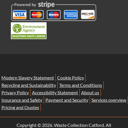
Modern Slavery Statement
Cookie Policy
Recycling and Sustainability
Terms and Conditions
Privacy Policy
Accessibility Statement
About us
Insurance and Safety
Payment and Security
Services overview
Pricing and Quotes
Copyright ©
2026. Waste Collection Catford. All