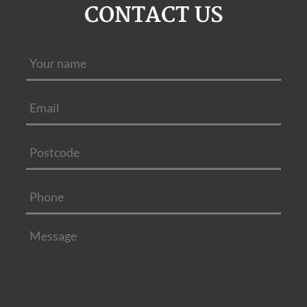
CONTACT US