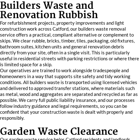
Builders Waste and
Renovation Rubbish
For refurbishment projects, property improvements and light
construction work across Catford, our builders waste removal
service offers a practical, compliant alternative or complement to
skips. We clear rubble, bricks, timber, tiles, packaging, old fixtures,
bathroom suites, kitchen units and general renovation debris
directly from your site, often in a single visit. This is particularly
useful in residential streets with parking restrictions or where there
is limited space for a skip.
Our operatives are trained to work alongside tradespeople and
homeowners in a way that supports site safety and tidy working
conditions. All builders waste is transported using licensed vehicles
and delivered to approved transfer stations, where materials such
as metal, wood and aggregates are separated and recycled as far as
possible. We carry full public liability insurance, and our processes
follow industry guidance and legal requirements, so you can be
confident that your construction waste is dealt with properly and
responsibly.
Garden Waste Clearance
Our garden waste service helps Catford residents and landlords