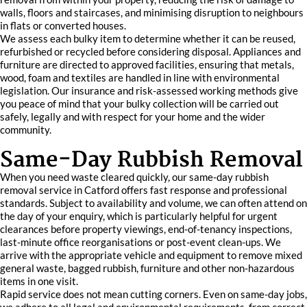
walls, floors and staircases, and minimising disruption to neighbours
in flats or converted houses.
We assess each bulky item to determine whether it can be reused,
refurbished or recycled before considering disposal. Appliances and
furniture are directed to approved facilities, ensuring that metals,
wood, foam and textiles are handled in line with environmental
legislation. Our insurance and risk-assessed working methods give
you peace of mind that your bulky collection will be carried out
safely, legally and with respect for your home and the wider
community.
Same-Day Rubbish Removal
When you need waste cleared quickly, our same-day rubbish
removal service in Catford offers fast response and professional
standards. Subject to availability and volume, we can often attend on
the day of your enquiry, which is particularly helpful for urgent
clearances before property viewings, end-of-tenancy inspections,
last-minute office reorganisations or post-event clean-ups. We
arrive with the appropriate vehicle and equipment to remove mixed
general waste, bagged rubbish, furniture and other non-hazardous
items in one visit.
Rapid service does not mean cutting corners. Even on same-day jobs,