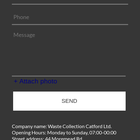
+ Attach photo
SEND
Company name:
Waste Collection Catford Ltd.
Opening Hours:
Monday to Sunday, 07:00-00:00
Street address:
44 Moremead Rd