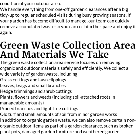
condition of your outdoor area.
We handle everything from one-off garden clearances after a big
tidy-up to regular scheduled visits during busy growing seasons. If
your garden has become difficult to manage, our team can quickly
remove accumulated waste so you can reclaim the space and enjoy it
again.
Green Waste Collection Area
And Materials We Take
The green waste collection area service focuses on removing
organic and outdoor materials safely and efficiently. We collect a
wide variety of garden waste, including:
Grass cuttings and lawn clippings
Leaves, twigs and small branches
Hedge trimmings and shrub cuttings
Plants, flowers and weeds (including soil-attached roots in
manageable amounts)
Pruned branches and light tree cuttings
Old turf and small amounts of soil from minor garden works
In addition to organic garden waste, we can also remove certain non-
organic outdoor items as part of a garden clearance, such as broken
plant pots, damaged garden furniture and weathered garden