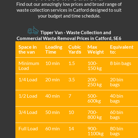
Find out our amazingly low prices and broad range of
waste collection services in Catford designed to suit
your budget and time schedule.
Tipper Van - Waste Collection and
Commercial Waste Removal Prices in Catford, SE6
Space іn
Loadіng
Cubіc
Max
Equivalent
the van
Time
Yardѕ
Weight
to:
Minimum
10 min
1.5
100-
8 bin bags
Load
150 kg
1/4 Load
20 min
3.5
200-
20 bin
250 kg
bags
1/2 Load
40 min
7
500-
40 bin
600kg
bags
3/4 Load
50 min
10
700-
60 bin
800 kg
bags
Full Load
60 min
14
900-
80 bin
1100kg
bags