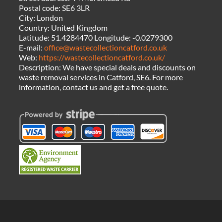
Postal code:
SE6 3LR
City:
London
Country:
United Kingdom
Latitude:
51.4284470
Longitude:
-0.0279300
E-mail:
office@wastecollectioncatford.co.uk
Web:
https://wastecollectioncatford.co.uk/
Description:
We have special deals and discounts on
waste removal services in Catford, SE6. For more
information, contact us and get a free quote.