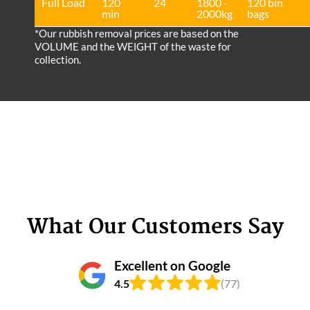
Full Load
120
24
1800 -
120 bin
min
2000kg
bags
*Our rubbish removal prіces are baѕed on the
VOLUME and the WEІGHT of the waste for
collection.
What Our Customers Say
Excellent on Google
4.5
(77)