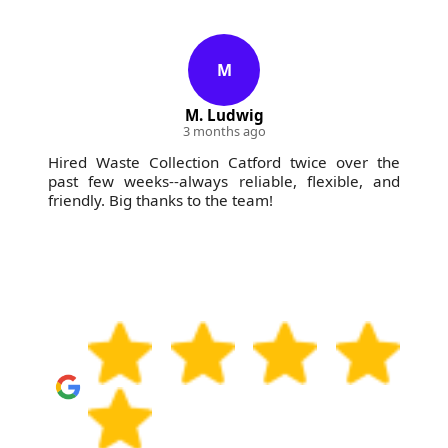
M
M. Ludwig
3 months ago
Hired Waste Collection Catford twice over the
past few weeks--always reliable, flexible, and
friendly. Big thanks to the team!