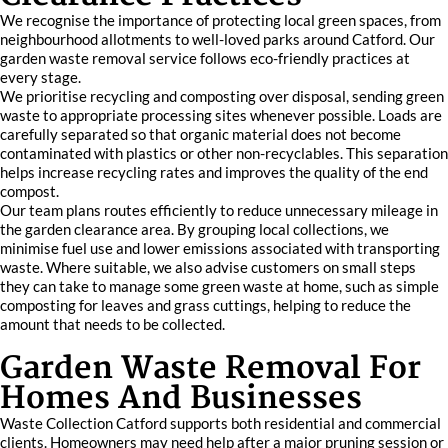
We recognise the importance of protecting local green spaces, from
neighbourhood allotments to well-loved parks around Catford. Our
garden waste removal service follows eco-friendly practices at
every stage.
We prioritise recycling and composting over disposal, sending green
waste to appropriate processing sites whenever possible. Loads are
carefully separated so that organic material does not become
contaminated with plastics or other non-recyclables. This separation
helps increase recycling rates and improves the quality of the end
compost.
Our team plans routes efficiently to reduce unnecessary mileage in
the garden clearance area. By grouping local collections, we
minimise fuel use and lower emissions associated with transporting
waste. Where suitable, we also advise customers on small steps
they can take to manage some green waste at home, such as simple
composting for leaves and grass cuttings, helping to reduce the
amount that needs to be collected.
Garden Waste Removal For
Homes And Businesses
Waste Collection Catford supports both residential and commercial
clients. Homeowners may need help after a major pruning session or