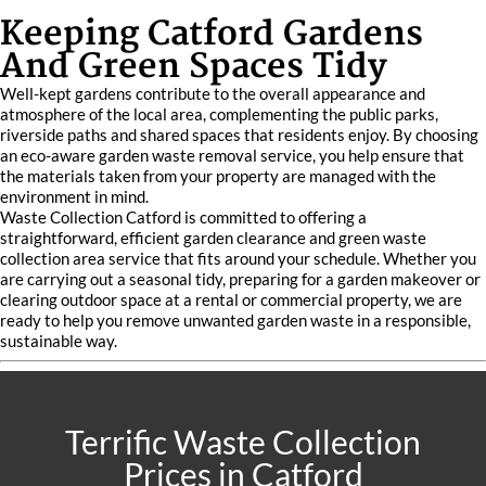
Keeping Catford Gardens
And Green Spaces Tidy
Well-kept gardens contribute to the overall appearance and
atmosphere of the local area, complementing the public parks,
riverside paths and shared spaces that residents enjoy. By choosing
an eco-aware garden waste removal service, you help ensure that
the materials taken from your property are managed with the
environment in mind.
Waste Collection Catford is committed to offering a
straightforward, efficient garden clearance and green waste
collection area service that fits around your schedule. Whether you
are carrying out a seasonal tidy, preparing for a garden makeover or
clearing outdoor space at a rental or commercial property, we are
ready to help you remove unwanted garden waste in a responsible,
sustainable way.
Terrific Waste Collection
Prices in Catford