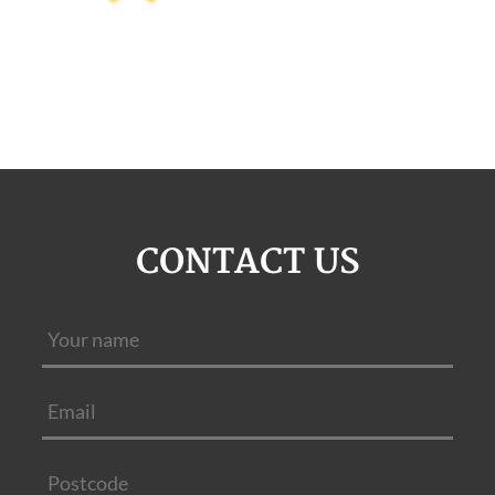
CONTACT US