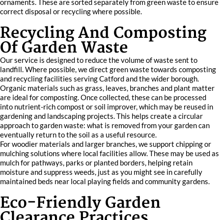
ornaments. These are sorted separately from green waste to ensure
correct disposal or recycling where possible.
Recycling And Composting
Of Garden Waste
Our service is designed to reduce the volume of waste sent to
landfill. Where possible, we direct green waste towards composting
and recycling facilities serving Catford and the wider borough.
Organic materials such as grass, leaves, branches and plant matter
are ideal for composting. Once collected, these can be processed
into nutrient-rich compost or soil improver, which may be reused in
gardening and landscaping projects. This helps create a circular
approach to garden waste: what is removed from your garden can
eventually return to the soil as a useful resource.
For woodier materials and larger branches, we support chipping or
mulching solutions where local facilities allow. These may be used as
mulch for pathways, parks or planted borders, helping retain
moisture and suppress weeds, just as you might see in carefully
maintained beds near local playing fields and community gardens.
Eco-Friendly Garden
Clearance Practices