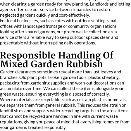
when clearing a garden ready for new planting. Landlords and letting
agents often use our service between tenancies to restore
neglected gardens quickly and cost-effectively.
For local businesses, such as cafes with outdoor seating, small
offices with landscaped frontage or community organisations
looking after shared gardens, our green waste collection area
service offers a reliable way to keep outdoor spaces clean and
presentable without interrupting daily operations.
Responsible Handling Of
Mixed Garden Rubbish
Garden clearances sometimes reveal more than just leaves and
branches. Old plant pots, broken garden tools, plastic sheeting,
packaging from gardening supplies and worn-out decorations can
accumulate over time. We can collect these items alongside your
green waste, ensuring everything is disposed of correctly.
Where materials are recyclable, such as certain plastics or metals,
we separate them from general rubbish. This reduces the strain on
landfill sites and supports wider recycling targets in the area. Items
that cannot be recycled are handled in line with current waste
regulations, giving you peace of mind that everything removed from
your garden is treated responsibly.