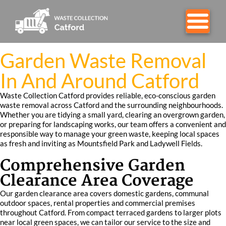
Garden Waste Removal
In And Around Catford
Waste Collection Catford provides reliable, eco-conscious garden
waste removal across Catford and the surrounding neighbourhoods.
Whether you are tidying a small yard, clearing an overgrown garden,
or preparing for landscaping works, our team offers a convenient and
responsible way to manage your green waste, keeping local spaces
as fresh and inviting as Mountsfield Park and Ladywell Fields.
Comprehensive Garden
Clearance Area Coverage
Our garden clearance area covers domestic gardens, communal
outdoor spaces, rental properties and commercial premises
throughout Catford. From compact terraced gardens to larger plots
near local green spaces, we can tailor our service to the size and